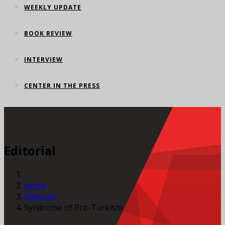
WEEKLY UPDATE
BOOK REVIEW
INTERVIEW
CENTER IN THE PRESS
Editorial
Home
Editorial
Syndrome of Pro-Turkism