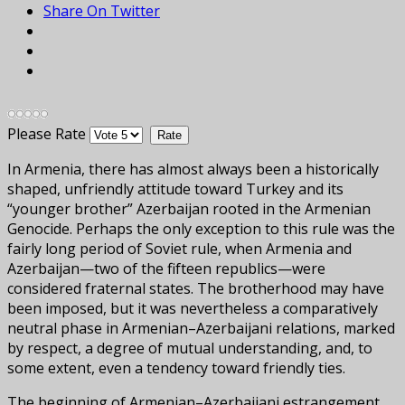
Share On Twitter
Please Rate
In Armenia, there has almost always been a historically
shaped, unfriendly attitude toward Turkey and its
“younger brother” Azerbaijan rooted in the Armenian
Genocide. Perhaps the only exception to this rule was the
fairly long period of Soviet rule, when Armenia and
Azerbaijan—two of the fifteen republics—were
considered fraternal states. The brotherhood may have
been imposed, but it was nevertheless a comparatively
neutral phase in Armenian–Azerbaijani relations, marked
by respect, a degree of mutual understanding, and, to
some extent, even a tendency toward friendly ties.
The beginning of Armenian–Azerbaijani estrangement