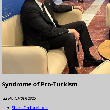
Syndrome of Pro-Turkism
22 NOVEMBER 2025
Share On Facebook