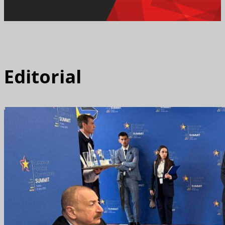
Editorial