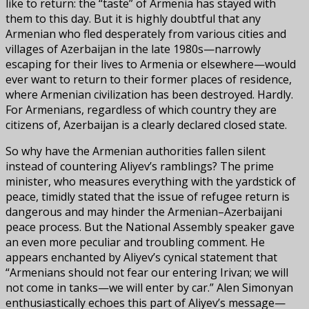
like to return: the “taste” of Armenia has stayed with
them to this day. But it is highly doubtful that any
Armenian who fled desperately from various cities and
villages of Azerbaijan in the late 1980s—narrowly
escaping for their lives to Armenia or elsewhere—would
ever want to return to their former places of residence,
where Armenian civilization has been destroyed. Hardly.
For Armenians, regardless of which country they are
citizens of, Azerbaijan is a clearly declared closed state.
So why have the Armenian authorities fallen silent
instead of countering Aliyev’s ramblings? The prime
minister, who measures everything with the yardstick of
peace, timidly stated that the issue of refugee return is
dangerous and may hinder the Armenian–Azerbaijani
peace process. But the National Assembly speaker gave
an even more peculiar and troubling comment. He
appears enchanted by Aliyev’s cynical statement that
“Armenians should not fear our entering Irivan; we will
not come in tanks—we will enter by car.” Alen Simonyan
enthusiastically echoes this part of Aliyev’s message—