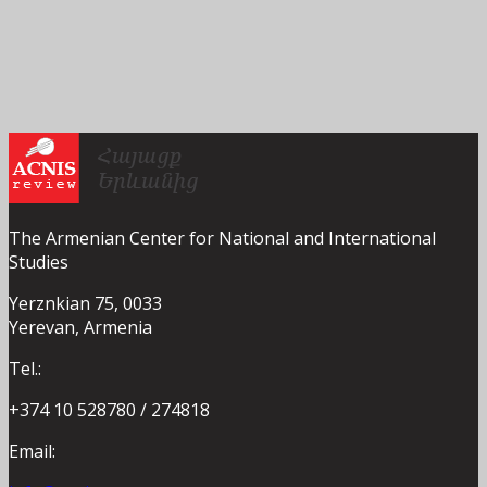
The Armenian Center for National and International
Studies
Yerznkian 75, 0033
Yerevan, Armenia
Tel.:
+374 10 528780 / 274818
Email: