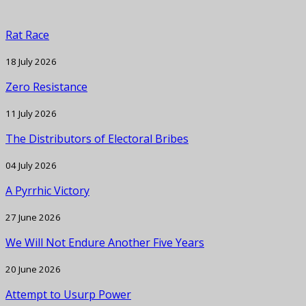
Rat Race
18 July 2026
Zero Resistance
11 July 2026
The Distributors of Electoral Bribes
04 July 2026
A Pyrrhic Victory
27 June 2026
We Will Not Endure Another Five Years
20 June 2026
Attempt to Usurp Power