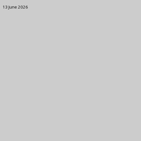
13 June 2026