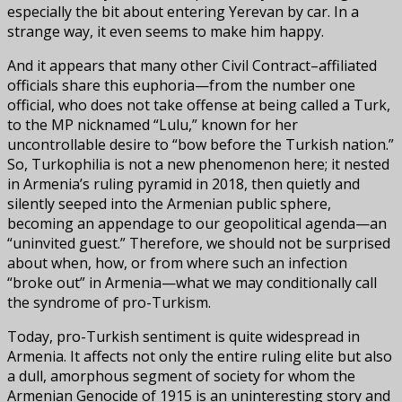
especially the bit about entering Yerevan by car. In a
strange way, it even seems to make him happy.
And it appears that many other Civil Contract–affiliated
officials share this euphoria—from the number one
official, who does not take offense at being called a Turk,
to the MP nicknamed “Lulu,” known for her
uncontrollable desire to “bow before the Turkish nation.”
So, Turkophilia is not a new phenomenon here; it nested
in Armenia’s ruling pyramid in 2018, then quietly and
silently seeped into the Armenian public sphere,
becoming an appendage to our geopolitical agenda—an
“uninvited guest.” Therefore, we should not be surprised
about when, how, or from where such an infection
“broke out” in Armenia—what we may conditionally call
the syndrome of pro-Turkism.
Today, pro-Turkish sentiment is quite widespread in
Armenia. It affects not only the entire ruling elite but also
a dull, amorphous segment of society for whom the
Armenian Genocide of 1915 is an uninteresting story and