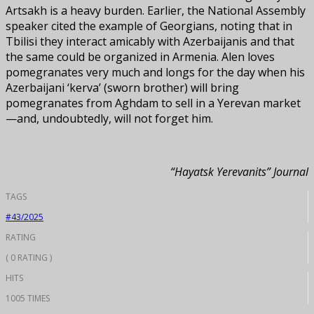
Artsakh is a heavy burden. Earlier, the National Assembly
speaker cited the example of Georgians, noting that in
Tbilisi they interact amicably with Azerbaijanis and that
the same could be organized in Armenia. Alen loves
pomegranates very much and longs for the day when his
Azerbaijani ‘kerva’ (sworn brother) will bring
pomegranates from Aghdam to sell in a Yerevan market
—and, undoubtedly, will not forget him.
“Hayatsk Yerevanits” Journal
TAGS
#43/2025
RATING
( 0 RATING )
HITS
1005 TIMES