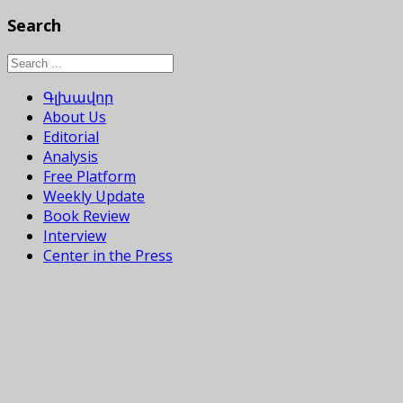
Search
Գլխավոր
About Us
Editorial
Analysis
Free Platform
Weekly Update
Book Review
Interview
Center in the Press