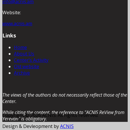
info@acnis.am
Website:
www.acnis.am
Links
Home
About Us
Center’s Activity
Old website
Archive
The views of the authors do not necessarily reflect those of the
Center.
While citing the content, the reference to "ACNIS ReView from
Copyright © 2026 ACNIS. All rights reserved.
Yerevan” is obligatory.
Design & Devleopment by
ACNIS