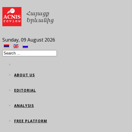
Sunday, 09 August 2026
ABOUT US
EDITORIAL
ANALYSIS
FREE PLATFORM