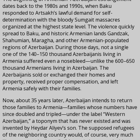
dates back to the 1980s and 1990s, when Baku
responded to Artsakh’s lawful demand for self-
determination with the bloody Sumgait massacres
organized at the highest state level. The violence quickly
spread to Baku, and historic Armenian lands Gandzak,
Shahumian, Maragha, and other Armenian-populated
regions of Azerbaijan. During those days, not a single
one of the 140–150 thousand Azerbaijanis living in
Armenia suffered even a nosebleed—unlike the 600–650
thousand Armenians living in Azerbaijan. The
Azerbaijanis sold or exchanged their homes and
property, received proper compensation, and left
Armenia safely with their families.
Now, about 35 years later, Azerbaijan intends to return
those families to Armenia—families whose numbers have
since doubled and tripled—under the label “Western
Azerbaijan,” a toponym that has never existed and was
invented by Heydar Aliyev’s son. The supposed refugees
of the neighboring country would, of course, very much